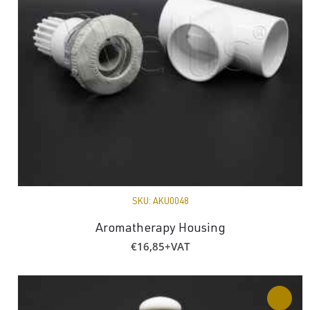
SKU:
AKU0048
Aromatherapy Housing
€
16,85
+VAT