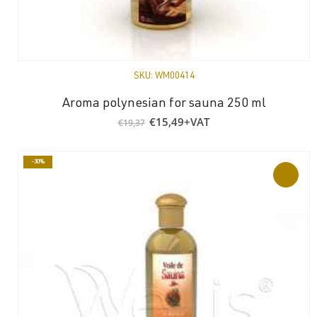
SKU:
WM00414
Aroma polynesian for sauna 250 ml
Original
Current
€
15,49
+VAT
€
19,37
price
price
was:
is:
€19,37.
€15,49.
-30%