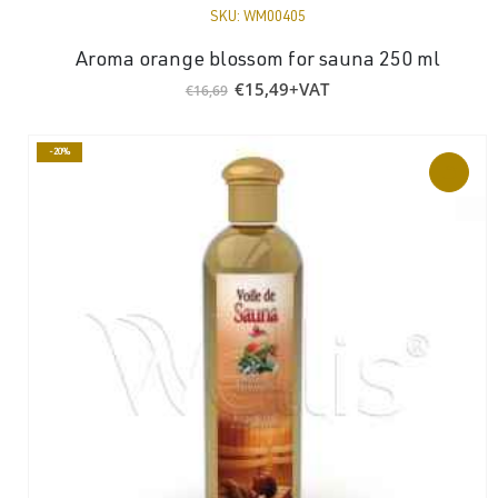
SKU:
WM00405
Aroma orange blossom for sauna 250 ml
Original
Current
€
15,49
+VAT
€
16,69
price
price
was:
is:
€16,69.
€15,49.
-20%