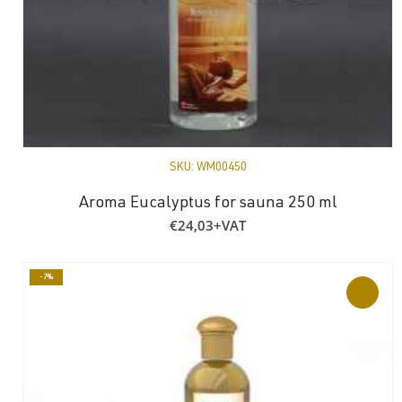
SKU:
WM00450
Aroma Eucalyptus for sauna 250 ml
€
24,03
+VAT
-7%