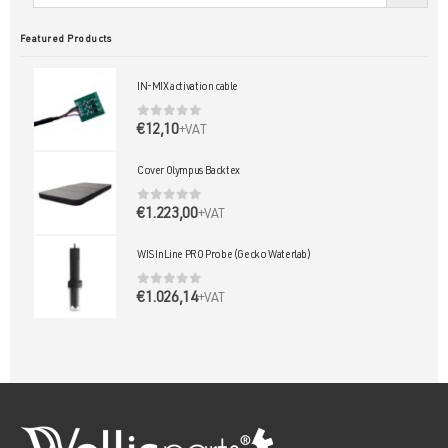
Featured Products
IN-MIX activation cable
0
out of 5
€
12,10
+VAT
Cover Olympus Backtex
0
out of 5
€
1.223,00
+VAT
WIS InLine PRO Probe (Gecko Waterlab)
0
out of 5
€
1.026,14
+VAT