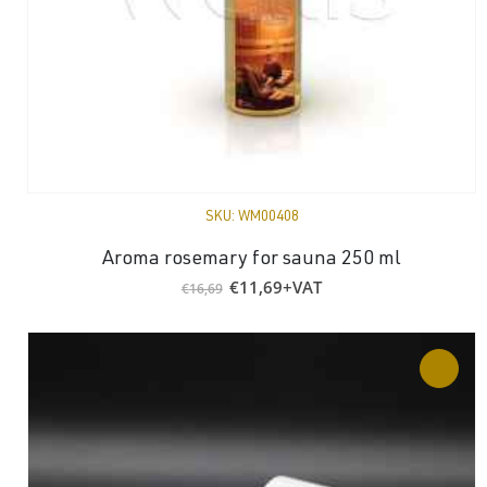
SKU:
WM00408
Aroma rosemary for sauna 250 ml
Original
Current
€
11,69
+VAT
€
16,69
price
price
was:
is:
€16,69.
€11,69.