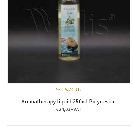
SKU:
WM00412
Aromatherapy liquid 250ml Polynesian
€
24,03
+VAT