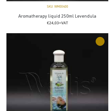
SKU:
WM00400
Aromatherapy liquid 250ml Levendula
€
24,03
+VAT