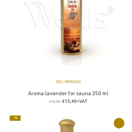
SKU:
WM00402
Aroma lavender for sauna 250 ml
Original
Current
€
15,49
+VAT
€
16,69
price
price
was:
is:
€16,69.
€15,49.
-7%