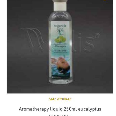
SKU:
WM00448
Aromatherapy liquid 250ml eucalyptus