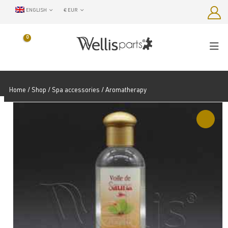
ENGLISH
€ EUR
0
Home
/
Shop
/
Spa accessories
/ Aromatherapy