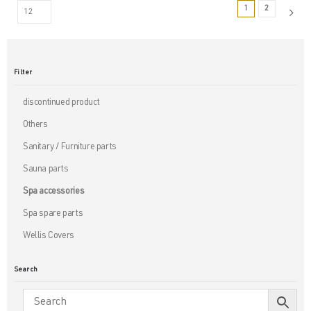
1
2
Filter
discontinued product
Others
Sanitary / Furniture parts
Sauna parts
Spa accessories
Spa spare parts
Wellis Covers
Search