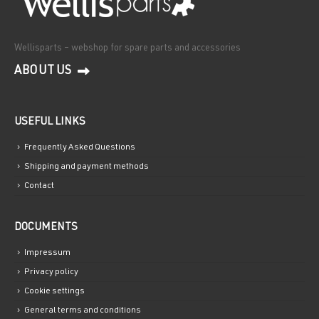
Wellisparts – webshop for spare parts and accessories
ABOUT US
USEFUL LINKS
Frequently Asked Questions
Shipping and payment methods
Contact
DOCUMENTS
Impressum
Privacy policy
Cookie settings
General terms and conditions