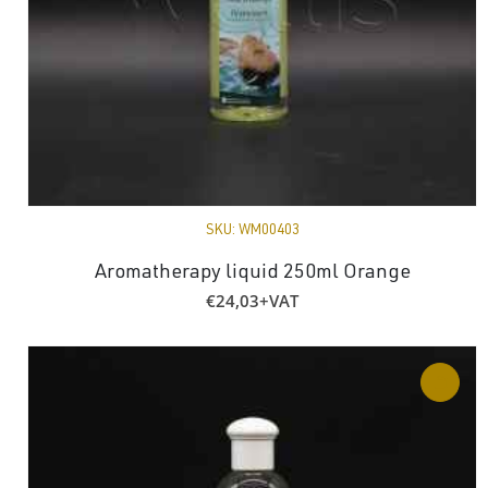
SKU:
WM00403
Aromatherapy liquid 250ml Orange
€
24,03
+VAT