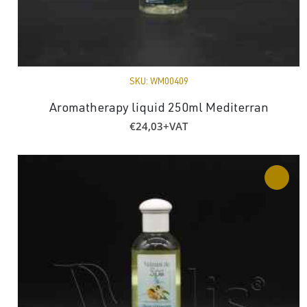
SKU:
WM00409
Aromatherapy liquid 250ml Mediterran
€
24,03
+VAT