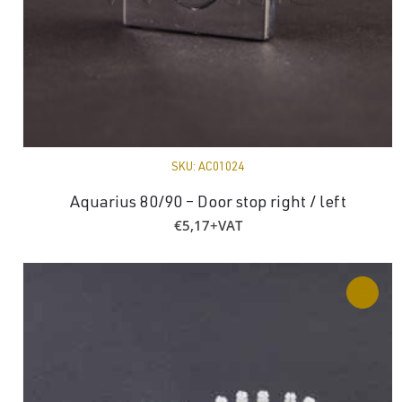
SKU:
AC01024
Aquarius 80/90 – Door stop right / left
€
5,17
+VAT