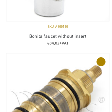
SKU:
AZ00160
Bonita faucet without insert
€
84,03
+VAT