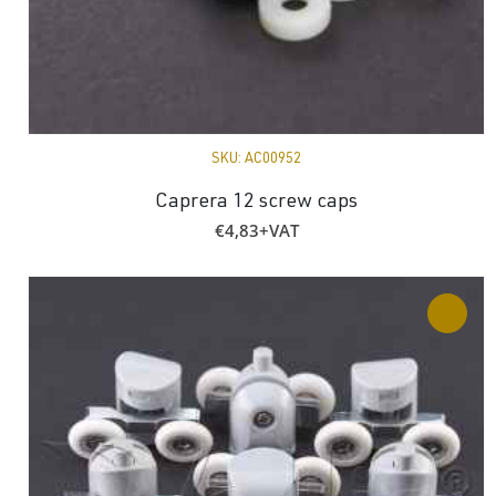
SKU:
AC00952
Caprera 12 screw caps
€
4,83
+VAT