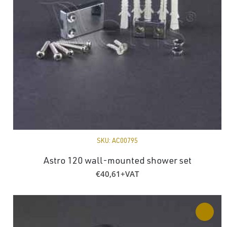
SKU:
AC00795
Astro 120 wall-mounted shower set
€
40,61
+VAT