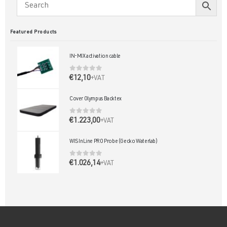
Featured Products
IN-MIX activation cable
0
out of 5
€
12,10
+VAT
Cover Olympus Backtex
0
out of 5
€
1.223,00
+VAT
WIS InLine PRO Probe (Gecko Waterlab)
0
out of 5
€
1.026,14
+VAT