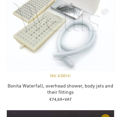
SKU:
AZ00161
Bonita Waterfall, overhead shower, body jets and
their fittings
€
74,69
+VAT