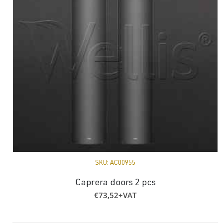
SKU:
AC00955
Caprera doors 2 pcs
€
73,52
+VAT