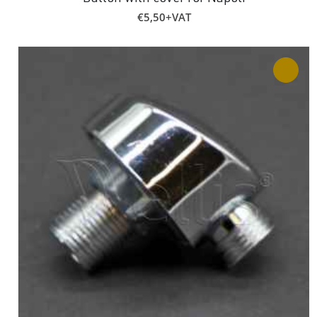
€
5,50
+VAT