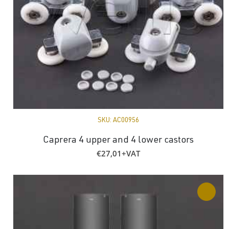
SKU:
AC00956
Caprera 4 upper and 4 lower castors
€
27,01
+VAT