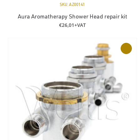
SKU:
AZ00141
Aura Aromatherapy Shower Head repair kit
€
26,01
+VAT