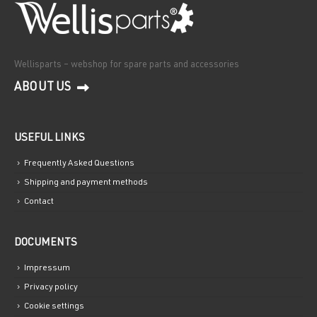
Wellisparts – webshop for spare parts and accessories
ABOUT US
USEFUL LINKS
Frequently Asked Questions
Shipping and payment methods
Contact
DOCUMENTS
Impressum
Privacy policy
Cookie settings