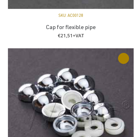
SKU:
AC00128
Cap for flexible pipe
€
21,51
+VAT