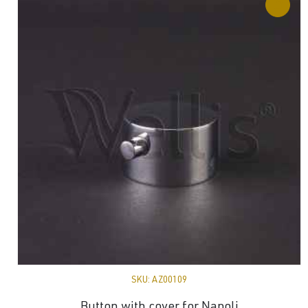
SKU:
AZ00109
Button with cover for Napoli