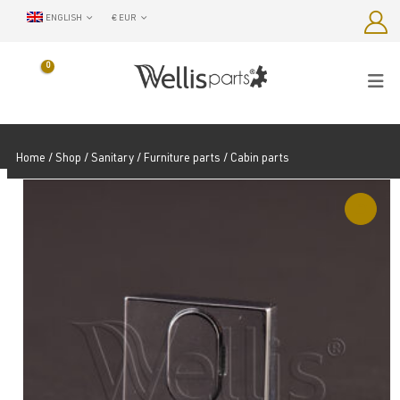
ENGLISH
€ EUR
0
Home
/
Shop
/
Sanitary / Furniture parts
/ Cabin parts