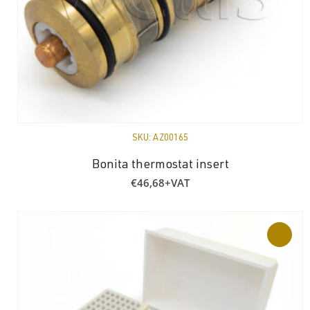
SKU:
AZ00165
Bonita thermostat insert
€
46,68
+VAT