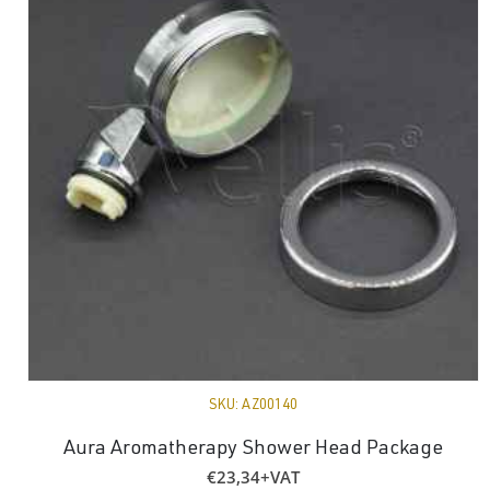
SKU:
AZ00140
Aura Aromatherapy Shower Head Package
€
23,34
+VAT