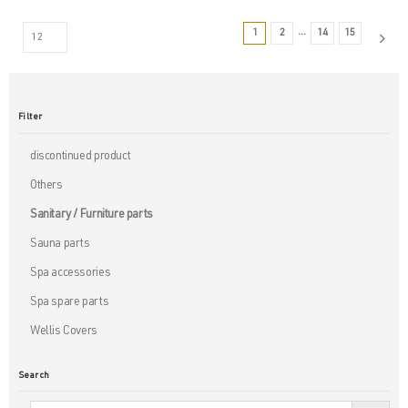
…
1
2
14
15
Filter
discontinued product
Others
Sanitary / Furniture parts
Sauna parts
Spa accessories
Spa spare parts
Wellis Covers
Search