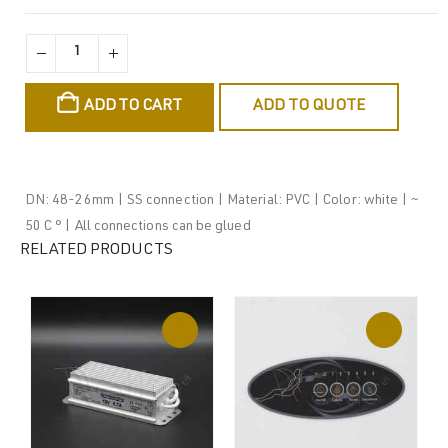
ADD TO CART
ADD TO QUOTE
DN: 48-26mm | SS connection | Material: PVC | Color: white | ~
50 C ° | All connections can be glued
RELATED PRODUCTS