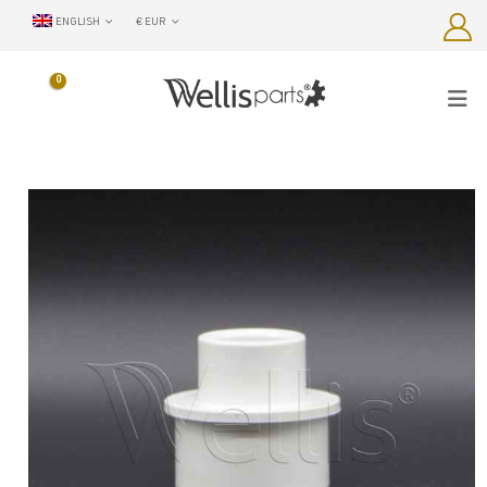
ENGLISH
€ EUR
0