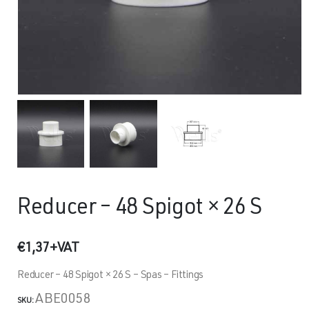
Reducer – 48 Spigot × 26 S
€
1,37
+VAT
Reducer – 48 Spigot × 26 S – Spas – Fittings
ABE0058
SKU: