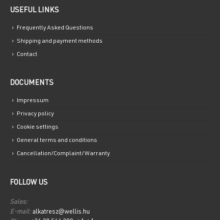
USEFUL LINKS
Frequently Asked Questions
Shipping and payment methods
Contact
DOCUMENTS
Impressum
Privacy policy
Cookie settings
General terms and conditions
Cancellation/Complaint/Warranty
FOLLOW US
Sales:
E-mail:
alkatresz@wellis.hu