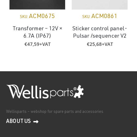
ACM0675
ACM0861
SKU:
SKU:
Transformer – 12V ×
Sticker control panel-
6.7A (IP67)
Pulsar /sequencer V2
€
47,59
+VAT
€
25,68
+VAT
Wellisparts – webshop for spare parts and accessories
ABOUT US