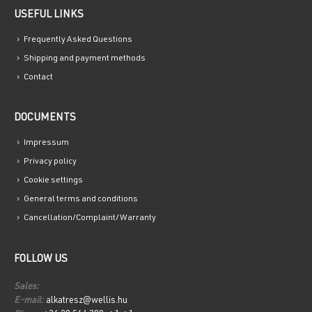
USEFUL LINKS
Frequently Asked Questions
Shipping and payment methods
Contact
DOCUMENTS
Impressum
Privacy policy
Cookie settings
General terms and conditions
Cancellation/Complaint/Warranty
FOLLOW US
Sales:
E-mail:
alkatresz@wellis.hu