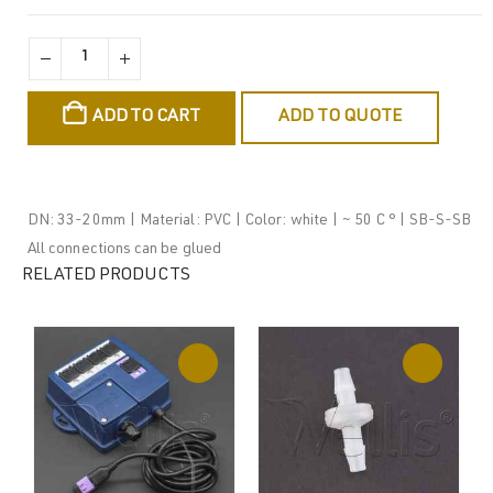
ADD TO CART
ADD TO QUOTE
DN: 33-20mm | Material: PVC | Color: white | ~ 50 C ° | SB-S-SB
All connections can be glued
RELATED PRODUCTS