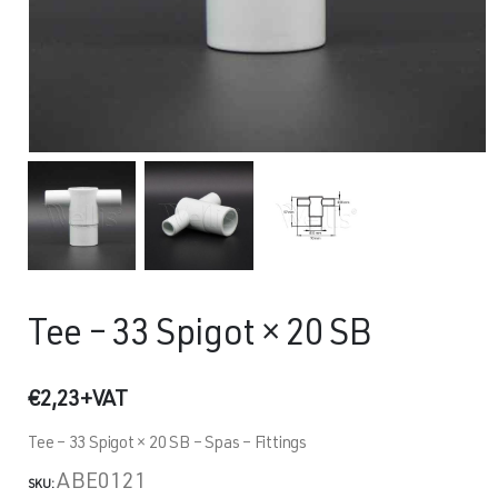
Tee – 33 Spigot × 20 SB
€
2,23
+VAT
Tee – 33 Spigot × 20 SB – Spas – Fittings
ABE0121
SKU: