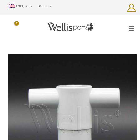
ENGLISH
€ EUR
0