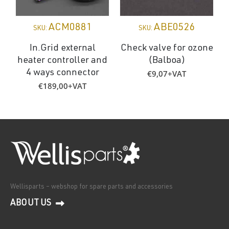
ACM0881
ABE0526
SKU:
SKU:
In.Grid external
Check valve for ozone
heater controller and
(Balboa)
€
9,07
+VAT
4 ways connector
€
189,00
+VAT
Wellisparts – webshop for spare parts and accessories
ABOUT US