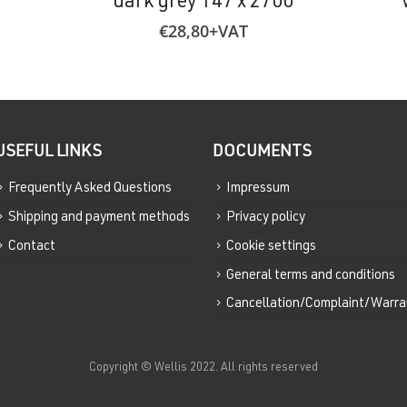
dark grey 147 x 2700
€
28,80
+VAT
USEFUL LINKS
DOCUMENTS
Frequently Asked Questions
Impressum
Shipping and payment methods
Privacy policy
Contact
Cookie settings
General terms and conditions
Cancellation/Complaint/Warra
Copyright © Wellis 2022. All rights reserved