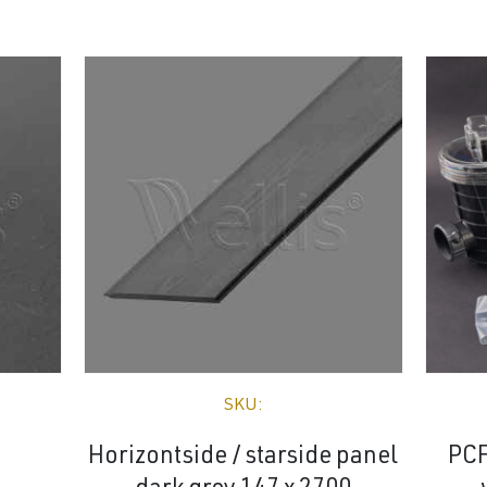
SKU:
Horizontside / starside panel
PCF