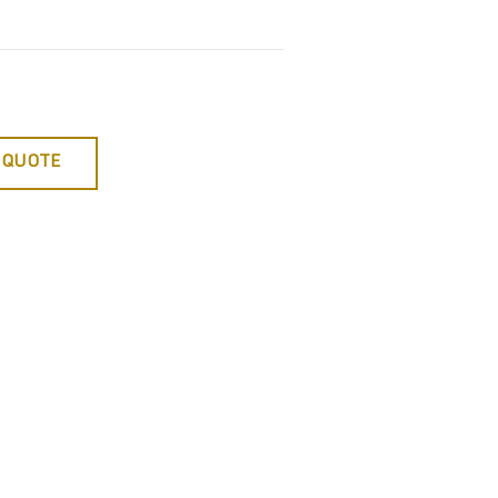
 QUOTE