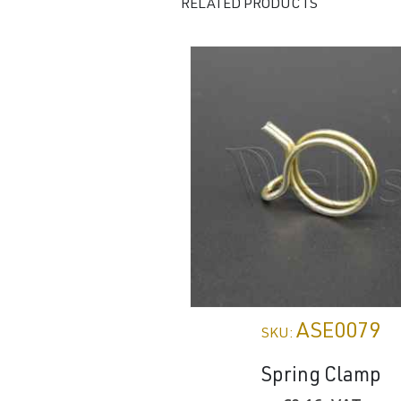
RELATED PRODUCTS
ASE0079
SKU:
Spring Clamp