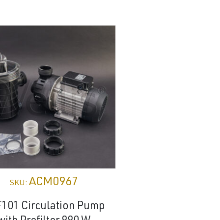
ACM0967
ACM04
SKU:
SKU:
101 Circulation Pump
Control Panel 