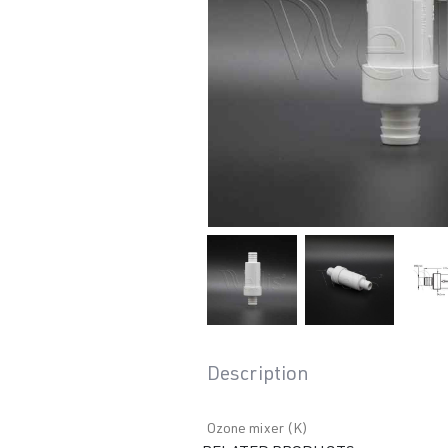
Description
Ozone mixer (K)