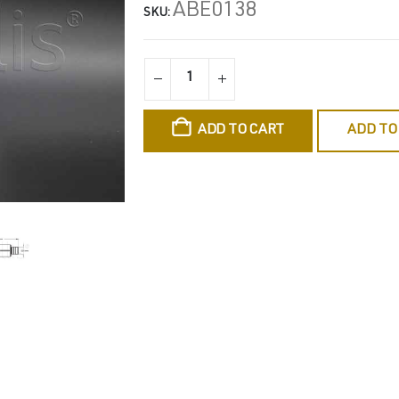
ABE0138
SKU:
ADD TO CART
ADD TO