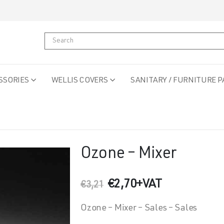
SSORIES
WELLIS COVERS
SANITARY / FURNITURE P
Ozone – Mixer
Original
Current
€
2,70
+VAT
€
3,21
price
price
was:
is:
Ozone – Mixer – Sales – Sales
€3,21.
€2,70.