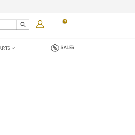
0
SALES
ARTS