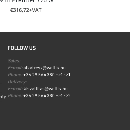
with Prefilter 990 W
€
585,44
+VA
€
316,72
+VAT
FOLLOW US
Sales:
E-mail:
alkatresz@wellis.hu
Phone:
+36 29 564 380 ->1->1
Delivery:
E-mail:
kiszallitas@wellis.hu
Phone:
+36 29 564 380 ->1->2
nty