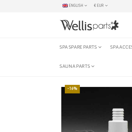
ENGLISH
€ EUR
SPA SPARE PARTS
SPA ACCE
SAUNA PARTS
-16%