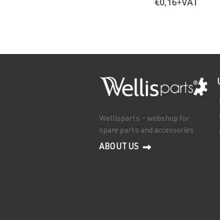
€
0,16
+VAT
Wellisparts – webshop for
spare parts and accessories
ABOUT US