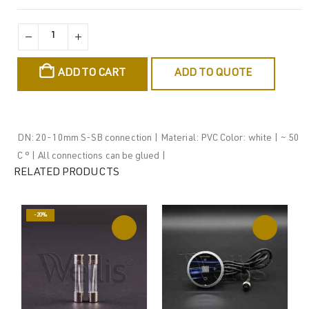
ADD TO CART
ADD TO QUOTE
DN: 20-10mm S-SB connection | Material: PVC Color: white | ~ 50
C ° | All connections can be glued |
RELATED PRODUCTS
-20%