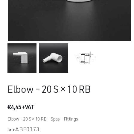
Elbow – 20 S × 10 RB
€
4,45
+VAT
Elbow – 20 S × 10 RB – Spas – Fittings
ABE0173
SKU: