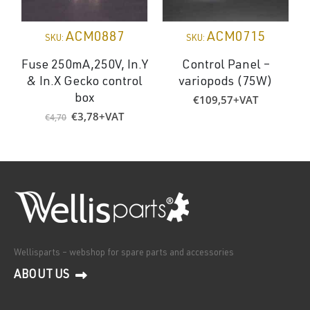
ACM0887
ACM0715
SKU:
SKU:
Fuse 250mA,250V, In.Y
Control Panel –
& In.X Gecko control
variopods (75W)
€
109,57
+VAT
box
Original
Current
€
3,78
+VAT
€
4,70
price
price
was:
is:
€4,70.
€3,78.
Wellisparts – webshop for spare parts and accessories
ABOUT US