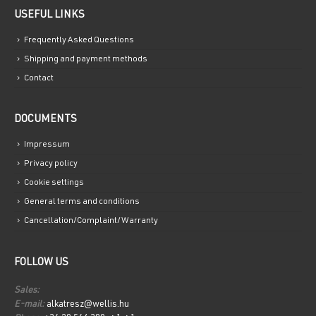
USEFUL LINKS
Frequently Asked Questions
Shipping and payment methods
Contact
DOCUMENTS
Impressum
Privacy policy
Cookie settings
General terms and conditions
Cancellation/Complaint/Warranty
FOLLOW US
Sales:
E-mail:
alkatresz@wellis.hu