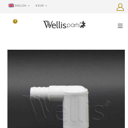
ENGLISH
€ EUR
0