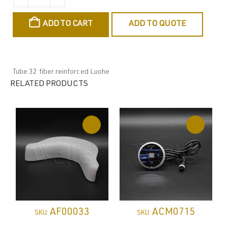
ADD TO CART
ADD TO QUOTE
Tube 32 fiber reinforced Luohe
RELATED PRODUCTS
AF00033
ACM0715
SKU:
SKU: