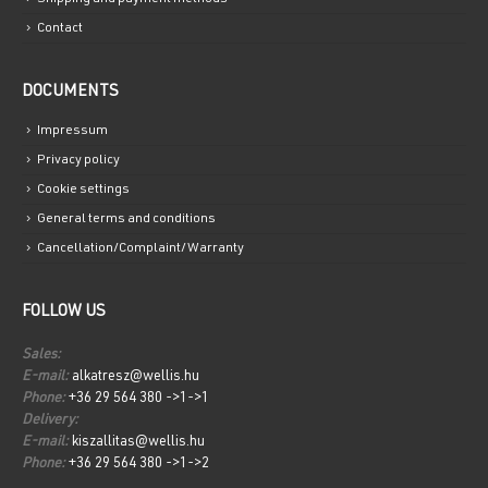
Contact
DOCUMENTS
Impressum
Privacy policy
Cookie settings
General terms and conditions
Cancellation/Complaint/Warranty
FOLLOW US
Sales:
E-mail:
alkatresz@wellis.hu
Phone:
+36 29 564 380 ->1->1
Delivery:
E-mail:
kiszallitas@wellis.hu
Phone:
+36 29 564 380 ->1->2