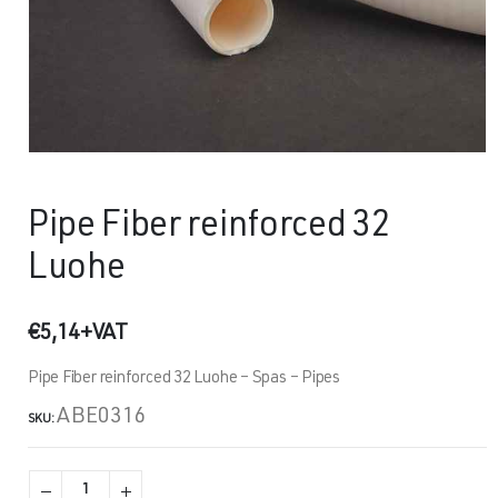
Pipe Fiber reinforced 32
Luohe
€
5,14
+VAT
Pipe Fiber reinforced 32 Luohe – Spas – Pipes
ABE0316
SKU: