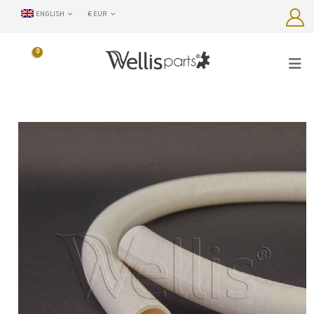
ENGLISH
€ EUR
0