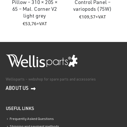
Pillow – 310 × 205 ×
Control Panel –
65 – Mal. Corner V2
variopods (75W)
€
109,57
+VAT
light grey
€
53,76
+VAT
Wellisparts – webshop for spare parts and accessories
ABOUT US
USEFUL LINKS
Frequently Asked Questions
Shipping and payment methods