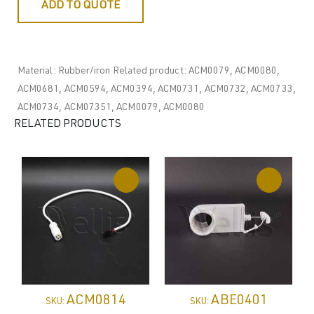
ADD TO QUOTE
Material: Rubber/iron Related product: ACM0079, ACM0080,
ACM0681, ACM0594, ACM0394, ACM0731, ACM0732, ACM0733,
ACM0734, ACM07351, ACM0079, ACM0080
RELATED PRODUCTS
ACM0814
ABE0401
SKU:
SKU: