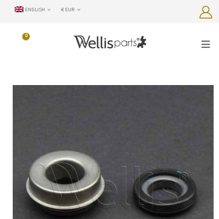
ENGLISH
€ EUR
0