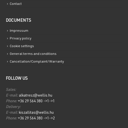
Contact
DOCUMENTS
Impressum
Privacy policy
Cookie settings
General terms and conditions
Cancellation/Complaint/Warranty
FOLLOW US
Sales:
E-mail:
alkatresz@wellis.hu
Phone:
+36 29 564 380 ->1->1
Delivery:
E-mail:
kiszallitas@wellis.hu
Phone:
+36 29 564 380 ->1->2