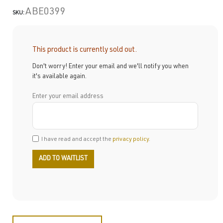
ABE0399
SKU:
This product is currently sold out.
Don't worry! Enter your email and we'll notify you when
it's available again.
Enter your email address
I have read and accept the
privacy policy
.