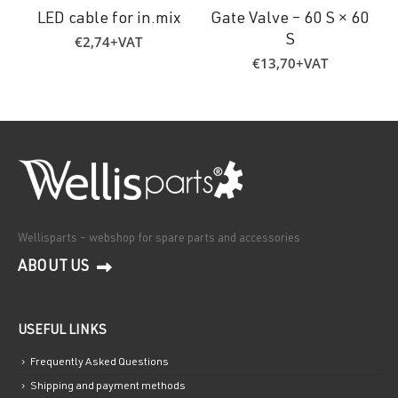
LED cable for in.mix
Gate Valve – 60 S × 60
€
2,74
+VAT
S
€
13,70
+VAT
Wellisparts – webshop for spare parts and accessories
ABOUT US
USEFUL LINKS
Frequently Asked Questions
Shipping and payment methods