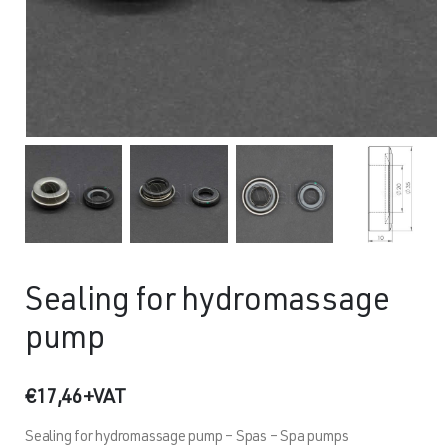
Sealing for hydromassage
pump
€
17,46
+VAT
Sealing for hydromassage pump – Spas – Spa pumps