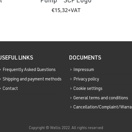
t
Pump – SCP Logo
€
15,32
+VAT
USEFUL LINKS
DOCUMENTS
Frequently Asked Questions
Impressum
Shipping and payment methods
Privacy policy
Contact
Cookie settings
General terms and conditions
Cancellation/Complaint/Warra
Copyright © Wellis 2022. All rights reserved