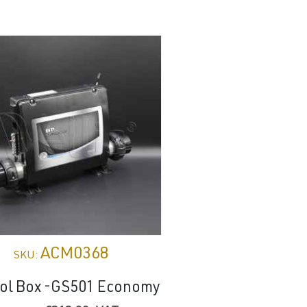
ACM0368
WT002
SKU:
SKU:
rol Box -GS501 Economy
Pool cover Ol