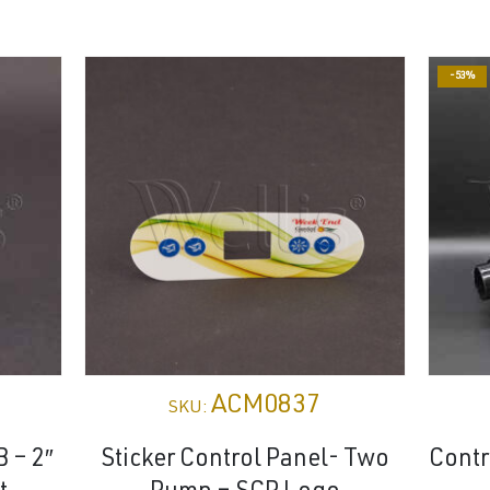
-53%
ACM0837
SKU:
B – 2″
Sticker Control Panel- Two
Cont