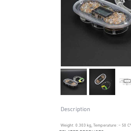
Description
Weight: 0.303 kg, Temperature: ~ 50 C°