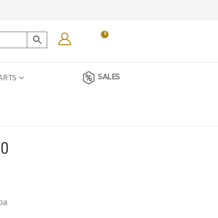
0
SALES
ARTS
00
oa