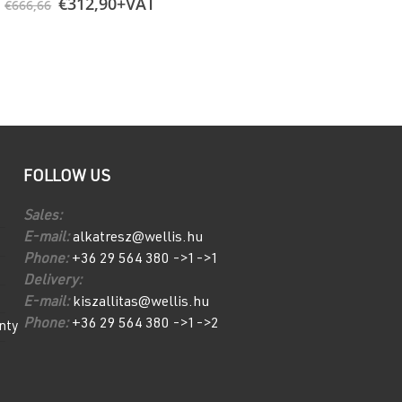
Original
Current
Rollcover Bla
€
312,90
+VAT
€
666,66
price
price
€
2.136,00
+V
was:
is:
€666,66.
€312,90.
FOLLOW US
Sales:
E-mail:
alkatresz@wellis.hu
Phone:
+36 29 564 380 ->1->1
Delivery:
E-mail:
kiszallitas@wellis.hu
Phone:
+36 29 564 380 ->1->2
nty