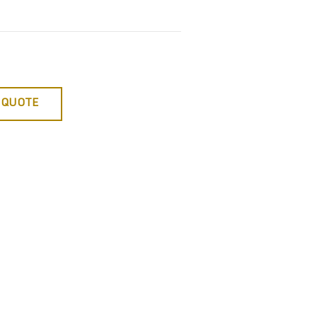
 QUOTE