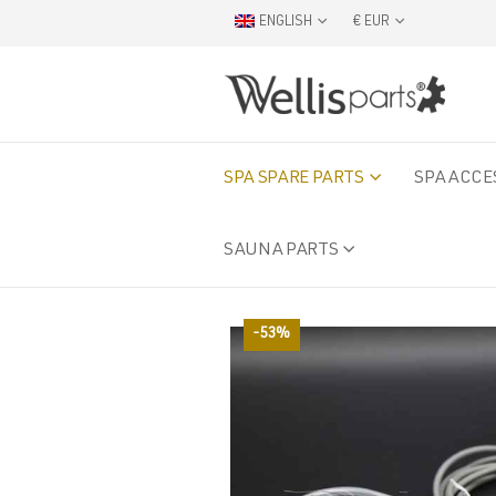
ENGLISH
€ EUR
SPA SPARE PARTS
SPA ACCE
SAUNA PARTS
-53%