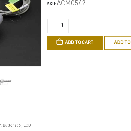
ACM0542
SKU:
ADD TO CART
ADD TO
, Buttons: 6, LCD