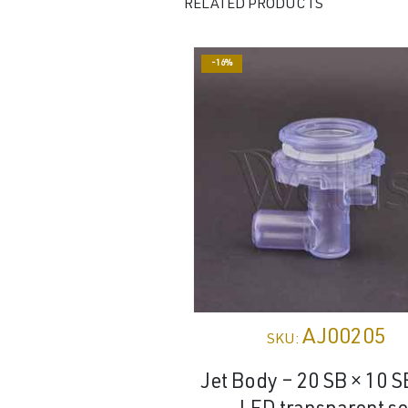
RELATED PRODUCTS
-16%
AJ00205
SKU:
Jet Body – 20 SB × 10 S