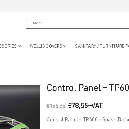
SSORIES
WELLIS COVERS
SANITARY / FURNITURE P
Control Panel – TP6
Original
Current
€
78,55
+VAT
€
166,66
price
price
was:
is:
Control Panel – TP600 – Spas – Balb
€166,66.
€78,55.