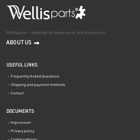
Wellisparts – webshop for spare parts and accessories
ABOUT US
USEFUL LINKS
Frequently Asked Questions
Shipping and payment methods
Contact
DOCUMENTS
Impressum
Privacy policy
Cookie settings