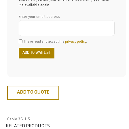
it's available again.
Enter your email address
I have read and accept the
privacy policy
.
ADD TO QUOTE
Cable 3G 1.5
RELATED PRODUCTS