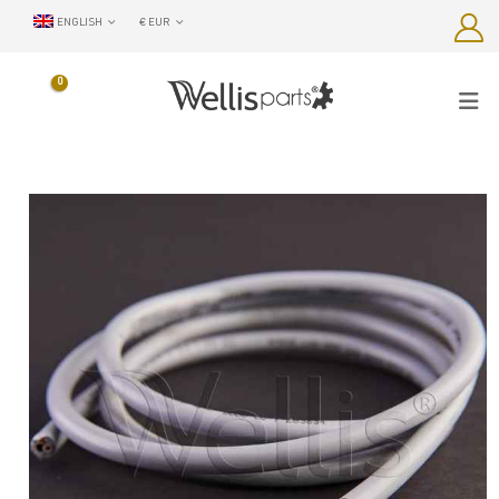
ENGLISH
€ EUR
0