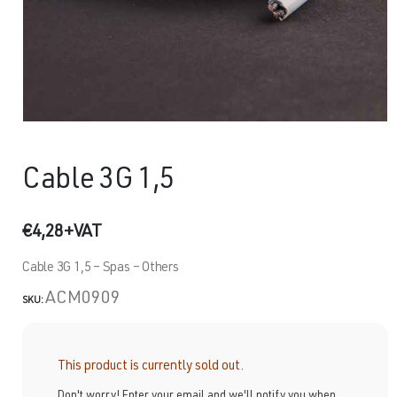
Cable 3G 1,5
€
4,28
+VAT
Cable 3G 1,5 – Spas – Others
ACM0909
SKU:
This product is currently sold out.
Don't worry! Enter your email and we'll notify you when