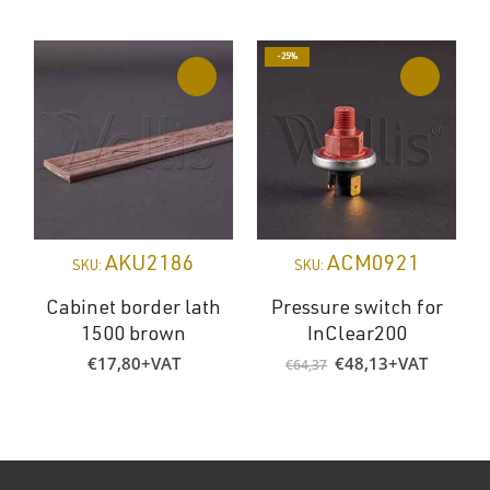
-25%
AKU2186
ACM0921
SKU:
SKU:
Cabinet border lath
Pressure switch for
1500 brown
InClear200
Original
Current
€
17,80
+VAT
€
48,13
+VAT
€
64,37
price
price
was:
is:
€64,37.
€48,13.