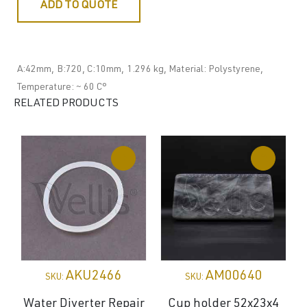
ADD TO QUOTE
A:42mm, B:720, C:10mm, 1.296 kg, Material: Polystyrene,
Temperature: ~ 60 C°
RELATED PRODUCTS
AKU2466
AM00640
SKU:
SKU:
Water Diverter Repair
Cup holder 52x23x4