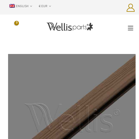
ENGLISH
€ EUR
0