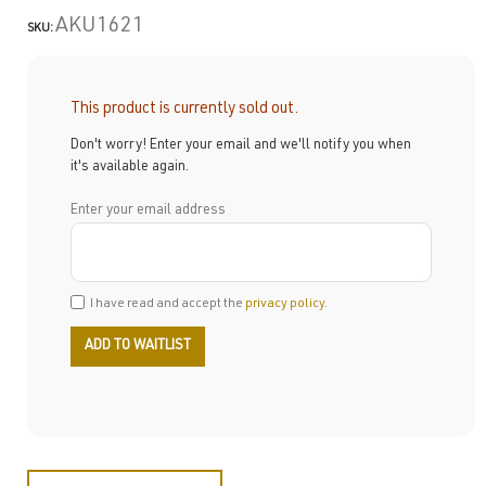
AKU1621
SKU:
This product is currently sold out.
Don't worry! Enter your email and we'll notify you when
it's available again.
Enter your email address
I have read and accept the
privacy policy
.