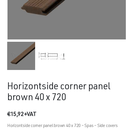
Horizontside corner panel
brown 40 x 720
€
15,92
+VAT
Horizontside corner panel brown 40 x 720 – Spas – Side covers