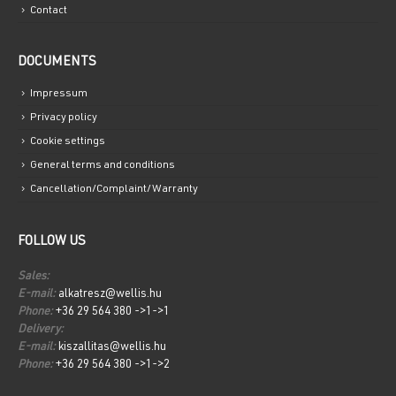
Contact
DOCUMENTS
Impressum
Privacy policy
Cookie settings
General terms and conditions
Cancellation/Complaint/Warranty
FOLLOW US
Sales:
E-mail:
alkatresz@wellis.hu
Phone:
+36 29 564 380 ->1->1
Delivery:
E-mail:
kiszallitas@wellis.hu
Phone:
+36 29 564 380 ->1->2