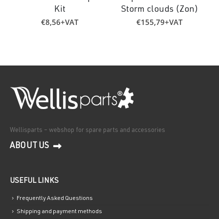
Kit
Storm clouds (Zon)
€
8,56
+VAT
€
155,79
+VAT
Wellisparts – webshop for spare parts and accessories
ABOUT US
USEFUL LINKS
Frequently Asked Questions
Shipping and payment methods