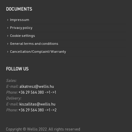
DOCUMENTS
Impressum
Privacy policy
Cookie settings
General terms and conditions
Cancellation/Complaint/Warranty
FOLLOW US
Sales:
E-mail:
alkatresz@wellis.hu
Phone:
+36 29 564 380 ->1->1
Delivery:
E-mail:
kiszallitas@wellis.hu
Phone:
+36 29 564 380 ->1->2
Copyright © Wellis 2022. All rights reserved