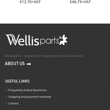
€
13,70
+VAT
€
48,79
+VAT
Wellisparts – webshop for spare parts and accessories
ABOUT US
USEFUL LINKS
Frequently Asked Questions
Shipping and payment methods
Contact