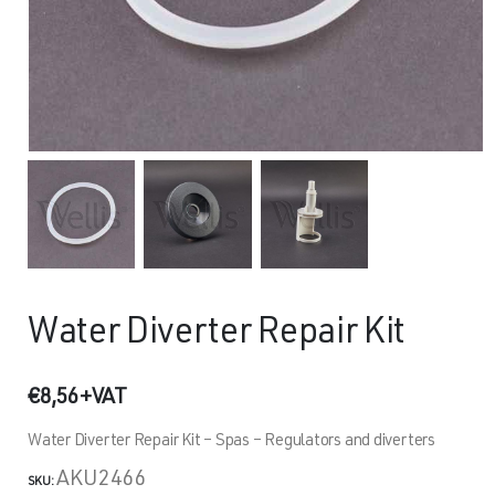
Water Diverter Repair Kit
€
8,56
+VAT
Water Diverter Repair Kit – Spas – Regulators and diverters
AKU2466
SKU: