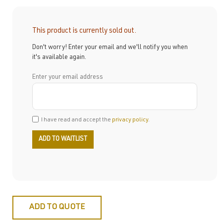
This product is currently sold out.
Don't worry! Enter your email and we'll notify you when
it's available again.
Enter your email address
I have read and accept the
privacy policy
.
ADD TO QUOTE