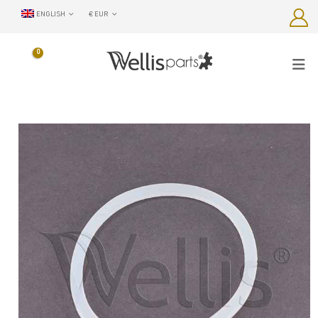
ENGLISH
€ EUR
0