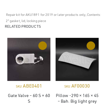
Repair kit for AKU1891 for 2019 or later products only; Contents:
2″ gasket, lid; locking piece
RELATED PRODUCTS
ABE0401
AF00030
SKU:
SKU:
Gate Valve – 60 S × 60
Pillow -290 × 165 × 45
S
– Bah. Big light grey