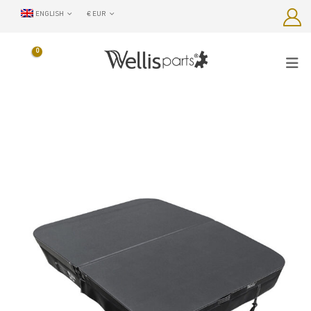
ENGLISH
€ EUR
0