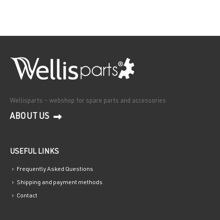
Wellisparts – webshop for spare parts and accessories
ABOUT US
USEFUL LINKS
Frequently Asked Questions
Shipping and payment methods
Contact