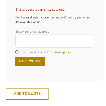
This product is currently sold out.
Don't worry! Enter your email and we'll notify you when
it's available again.
Enter your email address
I have read and accept the
privacy policy
.
ADD TO QUOTE