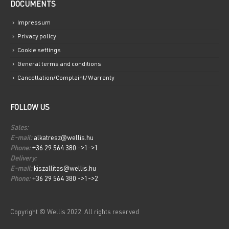
DOCUMENTS
Impressum
Privacy policy
Cookie settings
General terms and conditions
Cancellation/Complaint/Warranty
FOLLOW US
Sales:
E-mail:
alkatresz@wellis.hu
Phone:
+36 29 564 380 ->1->1
Delivery:
E-mail:
kiszallitas@wellis.hu
Phone:
+36 29 564 380 ->1->2
Copyright © Wellis 2022. All rights reserved