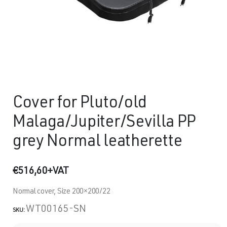
Cover for Pluto/old
Malaga/Jupiter/Sevilla PP
grey Normal leatherette
€
516,60
+VAT
Normal cover, Size 200×200/22
WT00165-SN
SKU: