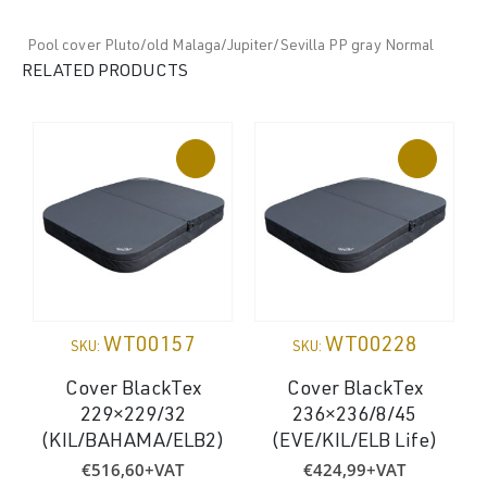
Pool cover Pluto/old Malaga/Jupiter/Sevilla PP gray Normal
RELATED PRODUCTS
WT00157
WT00228
SKU:
SKU:
Cover BlackTex
Cover BlackTex
229×229/32
236×236/8/45
(
(KIL/BAHAMA/ELB2)
(EVE/KIL/ELB Life)
€
516,60
+VAT
€
424,99
+VAT