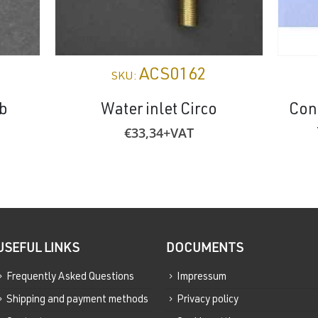
ACS0162
SKU:
ub
Water inlet Circo
Con
€
33,34
+VAT
USEFUL LINKS
DOCUMENTS
Frequently Asked Questions
Impressum
Shipping and payment methods
Privacy policy