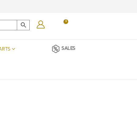
0
SALES
ARTS