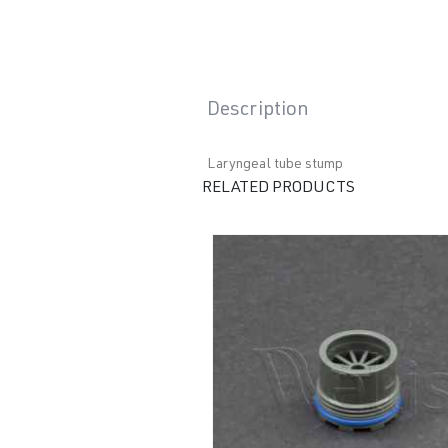
Description
Laryngeal tube stump
RELATED PRODUCTS