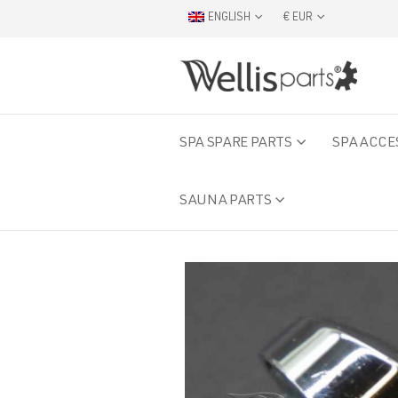
ENGLISH
€ EUR
SPA SPARE PARTS
SPA ACCE
SAUNA PARTS