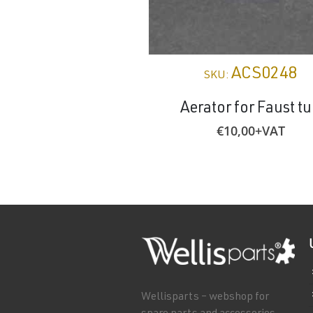
ACS0248
SKU:
Aerator for Faust t
€
10,00
+VAT
Wellisparts – webshop for