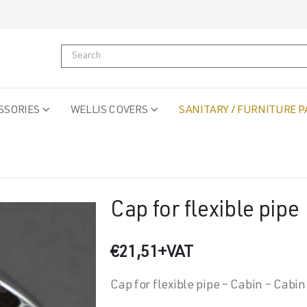
SSORIES
WELLIS COVERS
SANITARY / FURNITURE P
Cap for flexible pipe
€
21,51
+VAT
Cap for flexible pipe – Cabin – Cabin