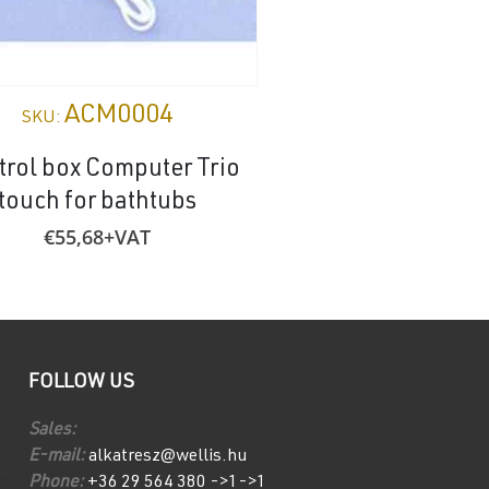
ACM0004
AE005
SKU:
SKU:
trol box Computer Trio
Mounting bracket 
touch for bathtubs
urinal
€
55,68
+VAT
€
1,37
+VAT
FOLLOW US
Sales:
E-mail:
alkatresz@wellis.hu
Phone:
+36 29 564 380 ->1->1