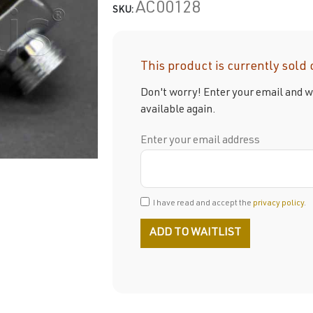
AC00128
SKU:
This product is currently sold 
Don't worry! Enter your email and we
available again.
Enter your email address
I have read and accept the
privacy policy
.