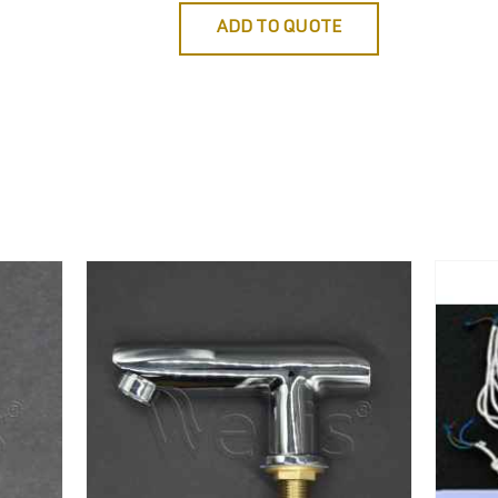
ADD TO QUOTE