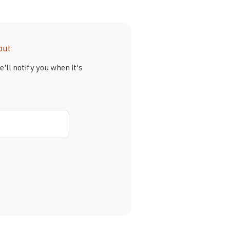
out.
'll notify you when it's