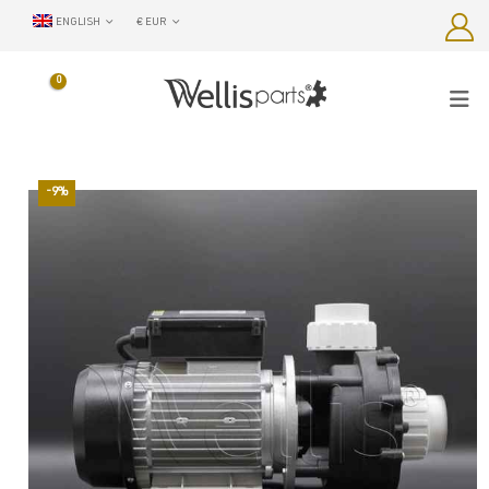
ENGLISH
€ EUR
0
-9%