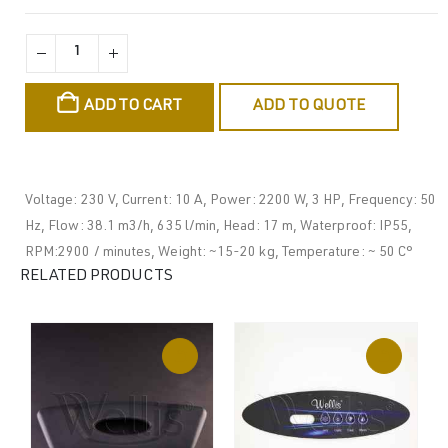
ADD TO CART
ADD TO QUOTE
Voltage: 230 V, Current: 10 A, Power: 2200 W, 3 HP, Frequency: 50
Hz, Flow: 38.1 m3/h, 635 l/min, Head: 17 m, Waterproof: IP55,
RPM:2900 / minutes, Weight: ~15-20 kg, Temperature: ~ 50 C°
RELATED PRODUCTS