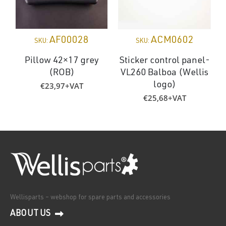
AF00028
ACM0602
SKU:
SKU:
Pillow 42×17 grey
Sticker control panel-
(ROB)
VL260 Balboa (Wellis
€
23,97
+VAT
logo)
€
25,68
+VAT
Wellisparts – webshop for spare parts and accessories
ABOUT US