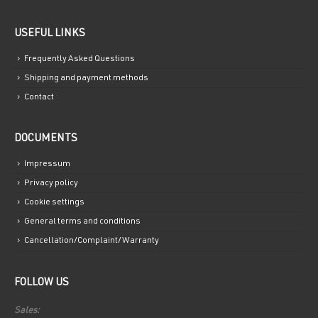
USEFUL LINKS
Frequently Asked Questions
Shipping and payment methods
Contact
DOCUMENTS
Impressum
Privacy policy
Cookie settings
General terms and conditions
Cancellation/Complaint/Warranty
FOLLOW US
Sales: