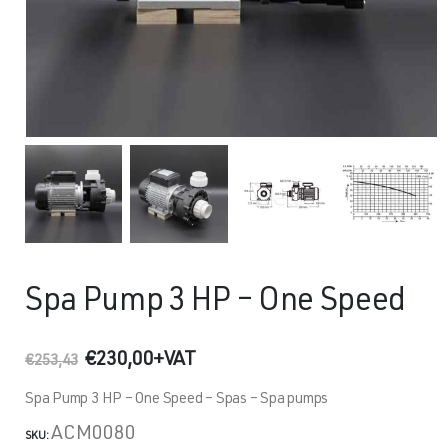
Spa Pump 3 HP – One Speed
Original
Current
€
230,00
+VAT
€
253,43
price
price
was:
is:
Spa Pump 3 HP – One Speed – Spas – Spa pumps
€253,43.
€230,00.
ACM0080
SKU: