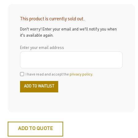
This product is currently sold out.
Don't worry! Enter your email and we'll notify you when
it's available again.
Enter your email address
I have read and accept the
privacy policy
.
ADD TO QUOTE