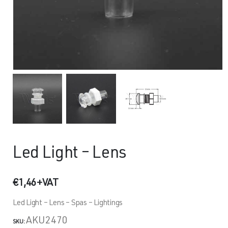
Led Light – Lens
€
1,46
+VAT
Led Light – Lens – Spas – Lightings
AKU2470
SKU: