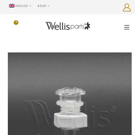
ENGLISH
€ EUR
0