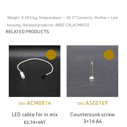
Weight: 0.005 kg; Temperature: ~ 50 C° Contents: Mother + Led
housing; Related products: ABE0128,ACM0932
RELATED PRODUCTS
ACM0814
ASE0169
SKU:
SKU:
LED cable for in.mix
Countersunk screw
€
2,74
+VAT
3×16 A4