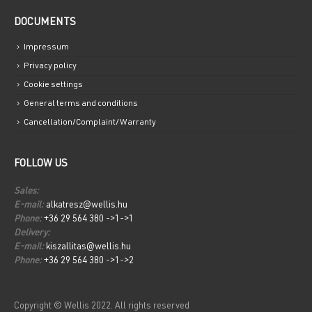
DOCUMENTS
Impressum
Privacy policy
Cookie settings
General terms and conditions
Cancellation/Complaint/Warranty
FOLLOW US
Sales:
E-mail:
alkatresz@wellis.hu
Phone:
+36 29 564 380 ->1->1
Delivery:
E-mail:
kiszallitas@wellis.hu
Phone:
+36 29 564 380 ->1->2
Copyright © Wellis 2022. All rights reserved