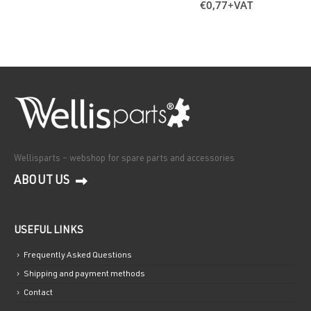
€
0,77
+VAT
Wellisparts – webshop for spare parts and accessories
ABOUT US
USEFUL LINKS
Frequently Asked Questions
Shipping and payment methods
Contact